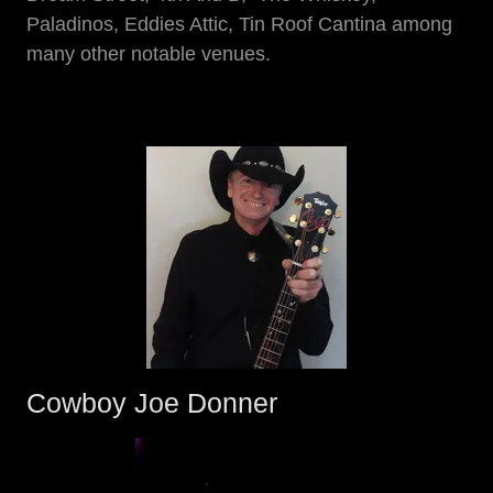
Paladinos, Eddies Attic, Tin Roof Cantina among
many other notable venues.
Cowboy Joe Donner