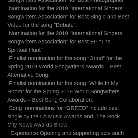
Songwriters Association" for Best Photographer
Nomination for the 2019 "International Singers
Songwriters Association" for Best Single and Best
Video for the song "Debate".
Nomination for the 2019 "International Singers
Songwriters Association" for Best EP “The
Spiritual Hunt”
Finalist nomination for the song “Grind” for the
Spring 2019 World Songwriters Awards – Best
Alternative Song.
Finalist nomination for the song “While In My
Room” for the Spring 2019 World Songwriters
Awards – Best Song Collaboration.
Song nominations for “GREED” include best
single by the LA Music Awards and The Rock
City News Awards Show
Experience Opening and supporting acts such