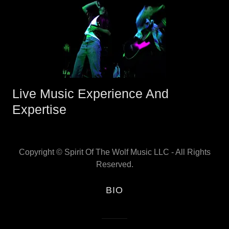
Live Music Experience And
Expertise
Copyright © Spirit Of The Wolf Music LLC - All Rights
Reserved.
BIO