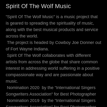
Spirit Of The Wolf Music
"Spirit Of The Wolf Music" is a music project that
is geared to spreading the spirituality of music,
along with the best musical products and service
across the world.
The project is headed by Cowboy Joe Donner out
of Fort Wayne Indiana.
Spirit Of The Wolf collaborates with different
artists from across the globe that share common
interest in addressing world suffering in a positive
compassionate way and are passionate about
music.
Nomination 2020 by the "International Singers
Songwriters Association" for Best Photographer
Nomination 2019 by the "International Singers