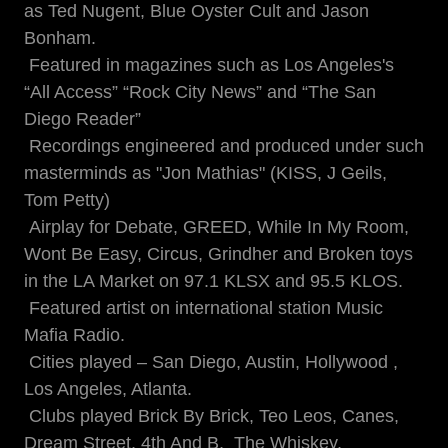
as Ted Nugent, Blue Oyster Cult and Jason
Bonham.
Featured in magazines such as Los Angeles's
“All Access” “Rock City News” and “The San
Diego Reader”
Recordings engineered and produced under such
masterminds as "Jon Mathias" (KISS, J Geils,
Tom Petty)
Airplay for Debate, GREED, While In My Room,
Wont Be Easy, Circus, Grindher and Broken toys
in the LA Market on 97.1 KLSX and 95.5 KLOS.
Featured artist on international station Music
Mafia Radio.
Cities played – San Diego, Austin, Hollywood ,
Los Angeles, Atlanta.
Clubs played Brick By Brick, Teo Leos, Canes,
Dream Street, 4th And B, The Whiskey,