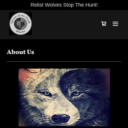
Relist Wolves Stop The Hunt!
About Us